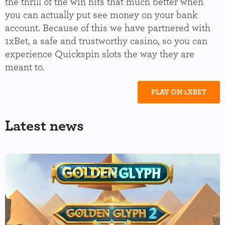
the thrill of the win hits that much better when
you can actually put see money on your bank
account. Because of this we have partnered with
1xBet, a safe and trustworthy casino, so you can
experience Quickspin slots the way they are
meant to.
PLAY ON 1XBET
Latest news