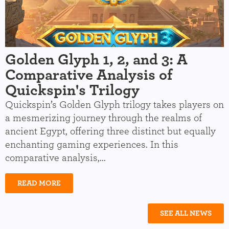
Golden Glyph 1, 2, and 3: A
Comparative Analysis of
Quickspin's Trilogy
Quickspin’s Golden Glyph trilogy takes players on
a mesmerizing journey through the realms of
ancient Egypt, offering three distinct but equally
enchanting gaming experiences. In this
comparative analysis,...
READ MORE
SEE ALL NEWS