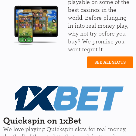
playable on some of the
best casinos in the
world. Before plunging
in into real money play,
why not try before you
buy? We promise you
wont regret it.
SEE ALL SLOTS
Quickspin on 1xBet
We love playing Quickspin slots for real money,