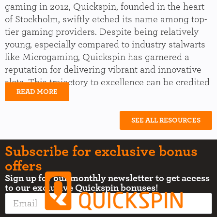
gaming in 2012, Quickspin, founded in the heart
of Stockholm, swiftly etched its name among top-
tier gaming providers. Despite being relatively
young, especially compared to industry stalwarts
like Microgaming, Quickspin has garnered a
reputation for delivering vibrant and innovative
slots. This trajectory to excellence can be credited
READ MORE
to...
SEE ALL RESOURCES
Subscribe for exclusive bonus
offers
Sign up for our monthly newsletter to get access
to our exclusive Quickspin bonuses!