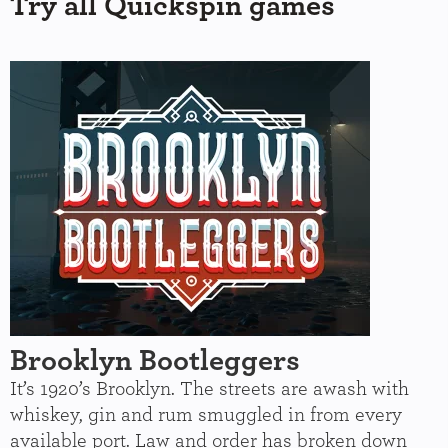
Try all Quickspin games
Brooklyn Bootleggers
It’s 1920’s Brooklyn. The streets are awash with
whiskey, gin and rum smuggled in from every
available port. Law and order has broken down