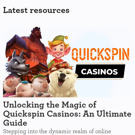
Latest resources
Unlocking the Magic of
Quickspin Casinos: An Ultimate
Guide
Stepping into the dynamic realm of online