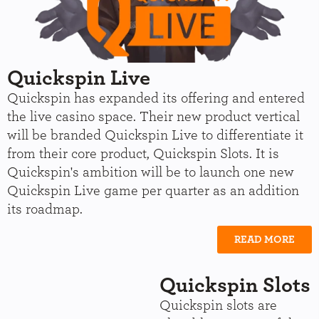
Quickspin Live
Quickspin has expanded its offering and entered
the live casino space. Their new product vertical
will be branded Quickspin Live to differentiate it
from their core product, Quickspin Slots. It is
Quickspin's ambition will be to launch one new
Quickspin Live game per quarter as an addition
its roadmap.
READ MORE
Quickspin Slots
Quickspin slots are