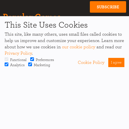
SUBSCRIBE
Popular Games
This Site Uses Cookies
Catrina’s Coins
This site, like many others, uses small files called cookies to
Big Bad Wolf Live
help us improve and customize your experience. Learn more
about how we use cookies in
our cookie policy
and read our
Golden Glyph 3
Privacy Policy
.
Functional
Preferences
Brooklyn Bootleggers
Cookie Policy
I agree
Analytics
Marketing
Feasting Fox
Latest News
Golden Glyph 1, 2, and 3: A Comparative
Analysis of Quickspin’s Trilogy
Feasting Fox: Quickspin’s Enchanting Escape to
a Hen House Wonderland
Quickspin’s Head of Marketing, Linn Lange,