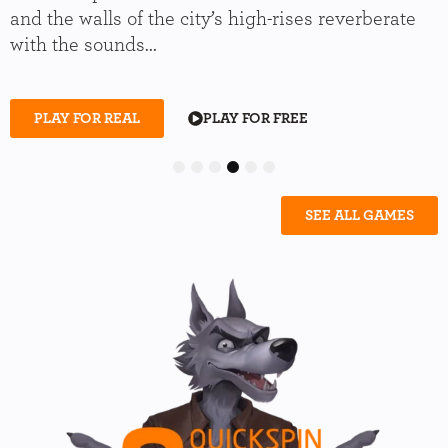
and the walls of the city’s high-rises reverberate
with the sounds...
PLAY FOR REAL
PLAY FOR FREE
1
2
3
4
5
6
SEE ALL GAMES