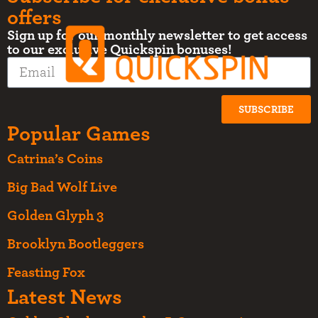
offers
Sign up for our monthly newsletter to get access
to our exclusive Quickspin bonuses!
SUBSCRIBE
Popular Games
Catrina’s Coins
Big Bad Wolf Live
Golden Glyph 3
Brooklyn Bootleggers
Feasting Fox
Latest News