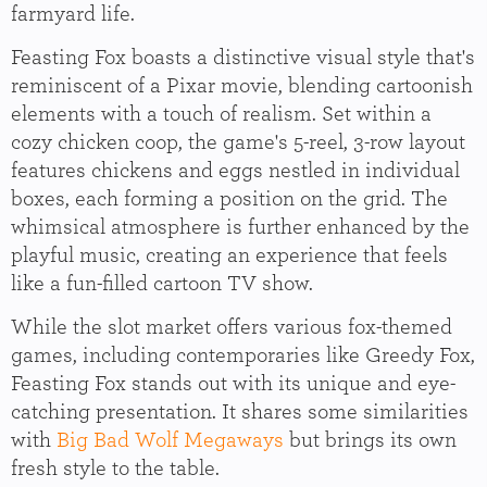
farmyard life.
Feasting Fox boasts a distinctive visual style that's
reminiscent of a Pixar movie, blending cartoonish
elements with a touch of realism. Set within a
cozy chicken coop, the game's 5-reel, 3-row layout
features chickens and eggs nestled in individual
boxes, each forming a position on the grid. The
whimsical atmosphere is further enhanced by the
playful music, creating an experience that feels
like a fun-filled cartoon TV show.
While the slot market offers various fox-themed
games, including contemporaries like Greedy Fox,
Feasting Fox stands out with its unique and eye-
catching presentation. It shares some similarities
with
Big Bad Wolf Megaways
but brings its own
fresh style to the table.