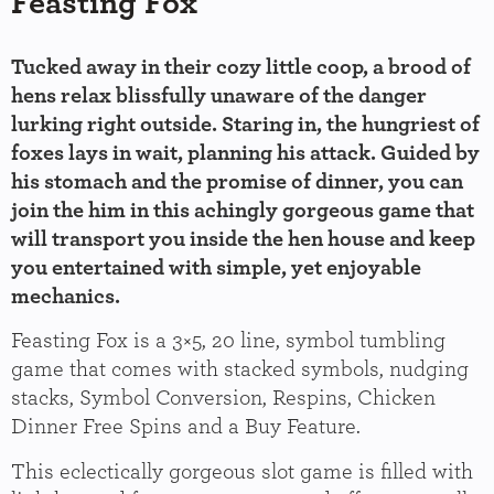
Feasting Fox
Tucked away in their cozy little coop, a brood of
hens relax blissfully unaware of the danger
lurking right outside. Staring in, the hungriest of
foxes lays in wait, planning his attack. Guided by
his stomach and the promise of dinner, you can
join the him in this achingly gorgeous game that
will transport you inside the hen house and keep
you entertained with simple, yet enjoyable
mechanics.
Feasting Fox is a 3×5, 20 line, symbol tumbling
game that comes with stacked symbols, nudging
stacks, Symbol Conversion, Respins, Chicken
Dinner Free Spins and a Buy Feature.
This eclectically gorgeous slot game is filled with