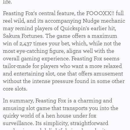
life.
Feasting Fox's central feature, the FOOOXX!! full
reel wild, and its accompanying Nudge mechanic
may remind players of Quickspin's earlier hit,
Sakura Fortunes. The game offers a maximum
win of 2,437 times your bet, which, while not the
most eye-catching figure, aligns well with the
overall gaming experience. Feasting Fox seems
tailor-made for players who want a more relaxed
and entertaining slot, one that offers amusement
without the intense pressure found in some other
core slots.
In summary, Feasting Fox is a charming and
amusing slot game that transports you into the
quirky world of a hen house under fox
surveillance. Its simplicity, straightforward