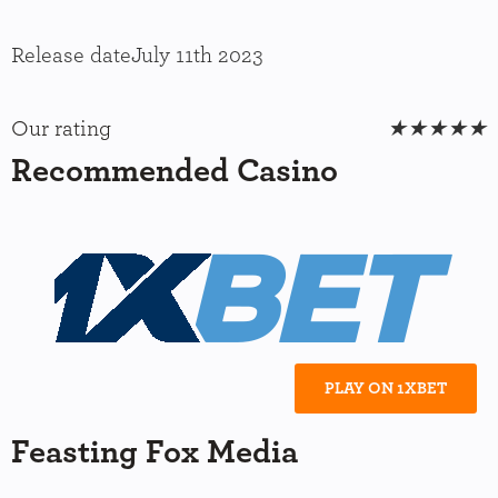
Release date
July 11th 2023
Our rating
★
★
★
★
★
Recommended Casino
PLAY ON 1XBET
Feasting Fox Media