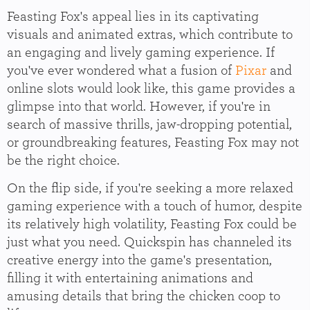
Feasting Fox's appeal lies in its captivating
visuals and animated extras, which contribute to
an engaging and lively gaming experience. If
you've ever wondered what a fusion of
Pixar
and
online slots would look like, this game provides a
glimpse into that world. However, if you're in
search of massive thrills, jaw-dropping potential,
or groundbreaking features, Feasting Fox may not
be the right choice.
On the flip side, if you're seeking a more relaxed
gaming experience with a touch of humor, despite
its relatively high volatility, Feasting Fox could be
just what you need. Quickspin has channeled its
creative energy into the game's presentation,
filling it with entertaining animations and
amusing details that bring the chicken coop to