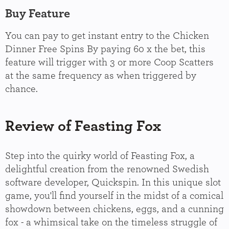
Buy Feature
You can pay to get instant entry to the Chicken
Dinner Free Spins By paying 60 x the bet, this
feature will trigger with 3 or more Coop Scatters
at the same frequency as when triggered by
chance.
Review of Feasting Fox
Step into the quirky world of Feasting Fox, a
delightful creation from the renowned Swedish
software developer, Quickspin. In this unique slot
game, you'll find yourself in the midst of a comical
showdown between chickens, eggs, and a cunning
fox - a whimsical take on the timeless struggle of