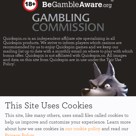
Quickspin.co is an independent affiliate site specializing in all
Quickspin products. We strive to inform players which casinos are
recommended by us to enjoy Quickspin games and we keep our
mailing list up to date with a monthly email on where to play with which
bonus offer. Quickspin is not affiliated with Quickspin.co. All images
and data on this site from Quickspin are in use under the 'Fair Use
Policy'.
This Site Uses Cookies
This site, like many others, uses small files called cookies to
help us improve and customize your experience. Learn more
about how we use cookies in
our cookie policy
and read our
Privacy Policy
.