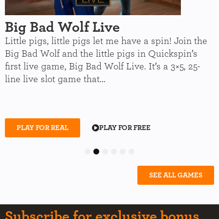
Big Bad Wolf Live
Little pigs, little pigs let me have a spin! Join the
Big Bad Wolf and the little pigs in Quickspin’s
first live game, Big Bad Wolf Live. It’s a 3×5, 25-
line live slot game that...
PLAY FOR REAL
PLAY FOR FREE
1
2
3
4
5
6
SEE ALL GAMES
Subscribe for exclusive bonus