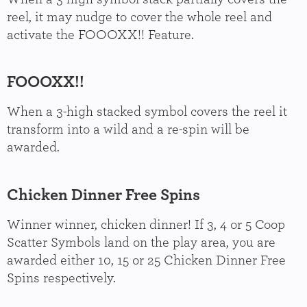
reel, it may nudge to cover the whole reel and
activate the FOOOXX!! Feature.
FOOOXX!!
When a 3-high stacked symbol covers the reel it
transform into a wild and a re-spin will be
awarded.
Chicken Dinner Free Spins
Winner winner, chicken dinner! If 3, 4 or 5 Coop
Scatter Symbols land on the play area, you are
awarded either 10, 15 or 25 Chicken Dinner Free
Spins respectively.