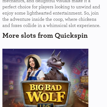
mechanics, and delightful visuals make it a
perfect choice for players looking to unwind and
enjoy some lighthearted entertainment. So, join
the adventure inside the coop, where chickens
and foxes collide in a whimsical slot experience.
More slots from Quickspin