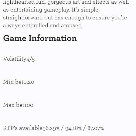
lighthearted fun, gorgeous art and effects as well
as entertaining gameplay. It’s simple,
straightforward but has enough to ensure you’re
always enthralled and amused.
Game Information
Volatility
4/5
Min bet
0.20
Max bet
100
RTP's available
96.29% / 94.18% / 87.07%