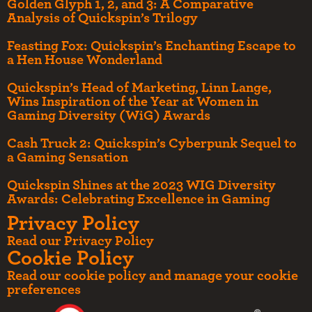
Golden Glyph 1, 2, and 3: A Comparative
Analysis of Quickspin’s Trilogy
Feasting Fox: Quickspin’s Enchanting Escape to
a Hen House Wonderland
Quickspin’s Head of Marketing, Linn Lange,
Wins Inspiration of the Year at Women in
Gaming Diversity (WiG) Awards
Cash Truck 2: Quickspin’s Cyberpunk Sequel to
a Gaming Sensation
Quickspin Shines at the 2023 WIG Diversity
Awards: Celebrating Excellence in Gaming
Privacy Policy
Read our Privacy Policy
Cookie Policy
Read our cookie policy and manage your cookie
preferences