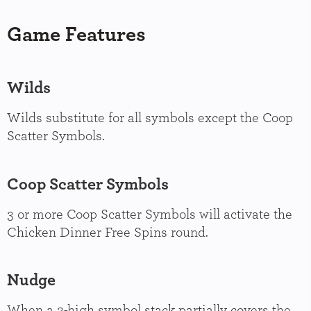
Game Features
Wilds
Wilds substitute for all symbols except the Coop
Scatter Symbols.
Coop Scatter Symbols
3 or more Coop Scatter Symbols will activate the
Chicken Dinner Free Spins round.
Nudge
When a 3-high symbol stack partially covers the