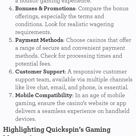
a holistic gaming experience.
Bonuses & Promotions
: Compare the bonus
offerings, especially the terms and
conditions. Look for realistic wagering
requirements.
Payment Methods
: Choose casinos that offer
a range of secure and convenient payment
methods. Check for processing times and
potential fees.
Customer Support
: A responsive customer
support team, available via multiple channels
like live chat, email, and phone, is essential.
Mobile Compatibility
: In an age of mobile
gaming, ensure the casino’s website or app
delivers a seamless experience on handheld
devices.
Highlighting Quickspin’s Gaming