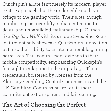
Quickspin’s allure isn’t merely its modern, player-
centric approach, but the undeniable quality it
brings to the gaming world. Their slots, though
numbering just over fifty, radiate attention to
detail and unparalleled craftsmanship. Games
like
Big Bad Wolf
with its unique Swooping Reels
feature not only showcase Quickspin’s innovation
but also their ability to create memorable gaming
narratives. This commitment extends to their
mobile compatibility, emphasizing Quickspin’s
foresight in adapting to the digital age. Their
credentials, bolstered by licenses from the
Alderney Gambling Control Commission and the
UK Gambling Commission, reiterate their
commitment to transparent and fair gaming.
The Art of Choosing the Perfect