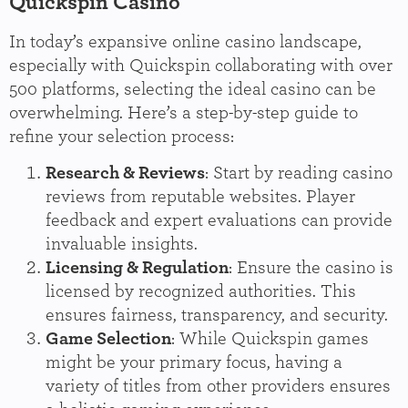
Quickspin Casino
In today’s expansive online casino landscape,
especially with Quickspin collaborating with over
500 platforms, selecting the ideal casino can be
overwhelming. Here’s a step-by-step guide to
refine your selection process:
Research & Reviews
: Start by reading casino
reviews from reputable websites. Player
feedback and expert evaluations can provide
invaluable insights.
Licensing & Regulation
: Ensure the casino is
licensed by recognized authorities. This
ensures fairness, transparency, and security.
Game Selection
: While Quickspin games
might be your primary focus, having a
variety of titles from other providers ensures