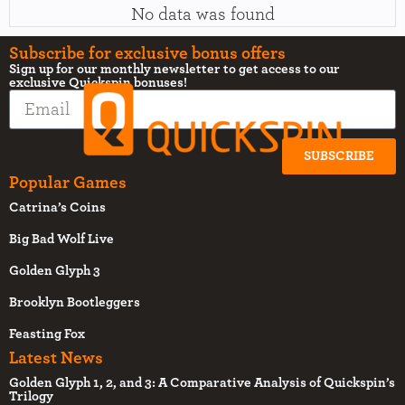
No data was found
Subscribe for exclusive bonus offers
Sign up for our monthly newsletter to get access to our
exclusive Quickspin bonuses!
SUBSCRIBE
Popular Games
Catrina’s Coins
Big Bad Wolf Live
Golden Glyph 3
Brooklyn Bootleggers
Feasting Fox
Latest News
Golden Glyph 1, 2, and 3: A Comparative Analysis of Quickspin’s
Trilogy