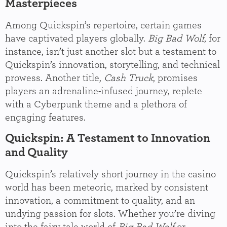
Masterpieces
Among Quickspin’s repertoire, certain games
have captivated players globally.
Big Bad Wolf
, for
instance, isn’t just another slot but a testament to
Quickspin’s innovation, storytelling, and technical
prowess. Another title,
Cash Truck
, promises
players an adrenaline-infused journey, replete
with a Cyberpunk theme and a plethora of
engaging features.
Quickspin: A Testament to Innovation
and Quality
Quickspin’s relatively short journey in the casino
world has been meteoric, marked by consistent
innovation, a commitment to quality, and an
undying passion for slots. Whether you’re diving