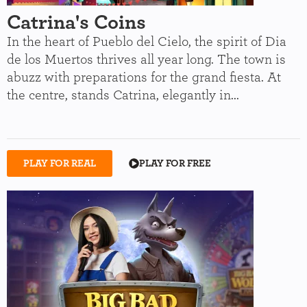
Catrina's Coins
In the heart of Pueblo del Cielo, the spirit of Dia
de los Muertos thrives all year long. The town is
abuzz with preparations for the grand fiesta. At
the centre, stands Catrina, elegantly in...
PLAY FOR REAL
PLAY FOR FREE