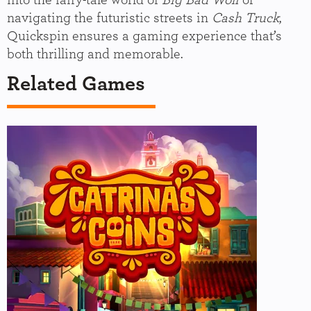
into the fairy-tale world of
Big Bad Wolf
or
navigating the futuristic streets in
Cash Truck
,
Quickspin ensures a gaming experience that’s
both thrilling and memorable.
Related Games