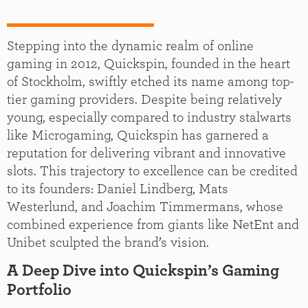
Stepping into the dynamic realm of online
gaming in 2012, Quickspin, founded in the heart
of Stockholm, swiftly etched its name among top-
tier gaming providers. Despite being relatively
young, especially compared to industry stalwarts
like Microgaming, Quickspin has garnered a
reputation for delivering vibrant and innovative
slots. This trajectory to excellence can be credited
to its founders: Daniel Lindberg, Mats
Westerlund, and Joachim Timmermans, whose
combined experience from giants like NetEnt and
Unibet sculpted the brand’s vision.
A Deep Dive into Quickspin’s Gaming
Portfolio