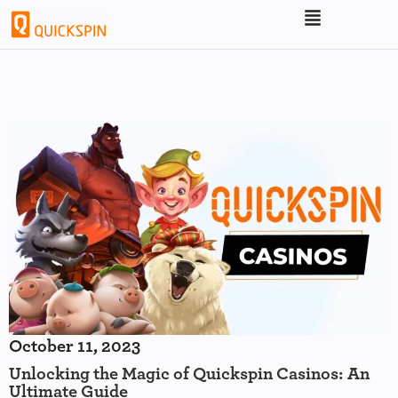
October 11, 2023
Unlocking the Magic of Quickspin Casinos: An
Ultimate Guide