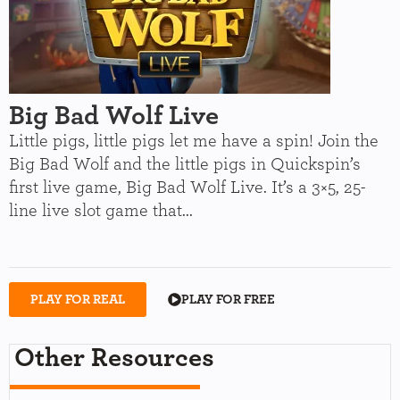
Big Bad Wolf Live
Little pigs, little pigs let me have a spin! Join the
Big Bad Wolf and the little pigs in Quickspin’s
first live game, Big Bad Wolf Live. It’s a 3×5, 25-
line live slot game that...
PLAY FOR REAL
PLAY FOR FREE
Other Resources