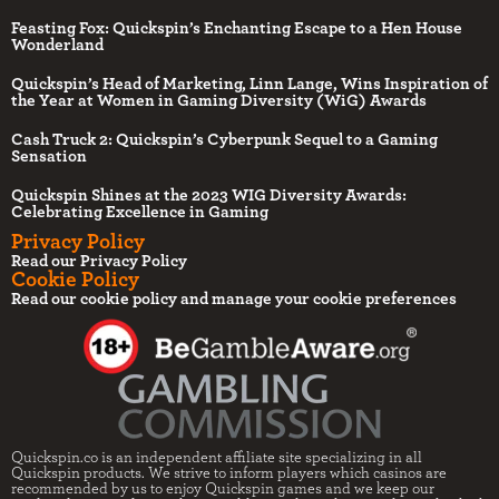
Feasting Fox: Quickspin’s Enchanting Escape to a Hen House
Wonderland
Quickspin’s Head of Marketing, Linn Lange, Wins Inspiration of
the Year at Women in Gaming Diversity (WiG) Awards
Cash Truck 2: Quickspin’s Cyberpunk Sequel to a Gaming
Sensation
Quickspin Shines at the 2023 WIG Diversity Awards:
Celebrating Excellence in Gaming
Privacy Policy
Read our Privacy Policy
Cookie Policy
Read our cookie policy and manage your cookie preferences
Quickspin.co is an independent affiliate site specializing in all
Quickspin products. We strive to inform players which casinos are
recommended by us to enjoy Quickspin games and we keep our