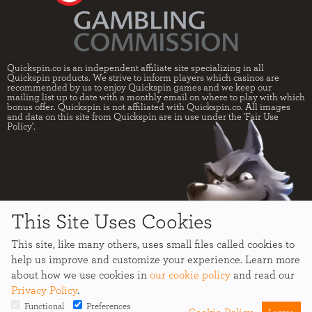
Quickspin.co is an independent affiliate site specializing in all
Quickspin products. We strive to inform players which casinos are
recommended by us to enjoy Quickspin games and we keep our
mailing list up to date with a monthly email on where to play with which
bonus offer. Quickspin is not affiliated with Quickspin.co. All images
and data on this site from Quickspin are in use under the 'Fair Use
Policy'.
This Site Uses Cookies
This site, like many others, uses small files called cookies to
help us improve and customize your experience. Learn more
about how we use cookies in
our cookie policy
and read our
Privacy Policy
.
Functional
Preferences