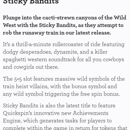
Sticky Bandits
Plunge into the cacti-strewn canyons of the Wild
West with the Sticky Bandits, as they attempt to
rob the runaway train in our latest release.
It’s a thrill-a-minute rollercoaster of ride featuring
dodgy desperadoes, dynamite, and a killer
spaghetti western soundtrack for all you cowboys
and cowgirls out there.
The 5×5 slot features massive wild symbols of the
train heist villains, with the bonus symbol and
any wild symbol triggering the free spin bonus.
Sticky Bandits is also the latest title to feature
Quickspin’s innovative new Achievements
Engine, which generates tasks for players to
complete within the game in return for tokens that