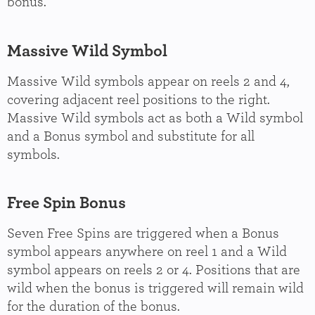
bonus.
Massive Wild Symbol
Massive Wild symbols appear on reels 2 and 4,
covering adjacent reel positions to the right.
Massive Wild symbols act as both a Wild symbol
and a Bonus symbol and substitute for all
symbols.
Free Spin Bonus
Seven Free Spins are triggered when a Bonus
symbol appears anywhere on reel 1 and a Wild
symbol appears on reels 2 or 4. Positions that are
wild when the bonus is triggered will remain wild
for the duration of the bonus.