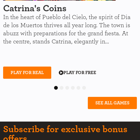
Catrina's Coins
In the heart of Pueblo del Cielo, the spirit of Dia
de los Muertos thrives all year long. The town is
abuzz with preparations for the grand fiesta. At
the centre, stands Catrina, elegantly in...
PLAY FOR REAL
PLAY FOR FREE
1
2
3
4
5
6
SEE ALL GAMES
Subscribe for exclusive bonus
offers