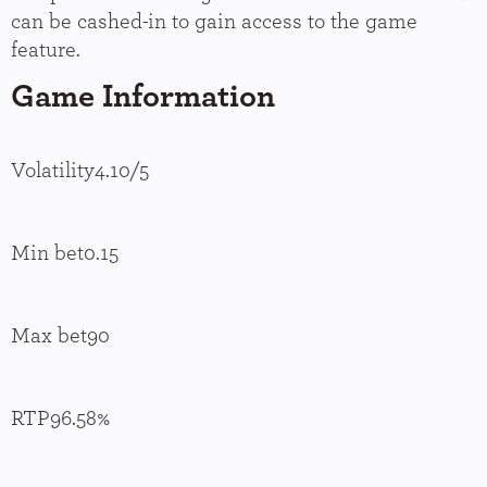
can be cashed-in to gain access to the game
feature.
Game Information
Volatility
4.10/5
Min bet
0.15
Max bet
90
RTP
96.58%