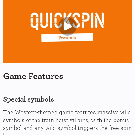
Game Features
Special symbols
The Western-themed game features massive wild
symbols of the train heist villains, with the bonus
symbol and any wild symbol triggers the free spin