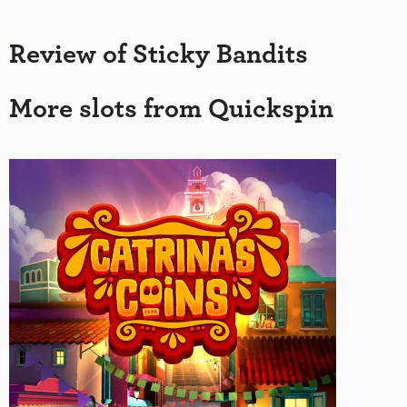
Review of Sticky Bandits
More slots from Quickspin