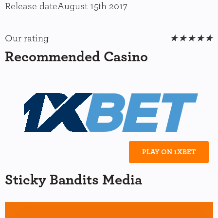
Release date
August 15th 2017
Our rating
★
★
★
★
★
Recommended Casino
PLAY ON 1XBET
Sticky Bandits Media