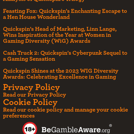
Feasting Fox: Quickspin’s Enchanting Escape to
a Hen House Wonderland
Quickspin’s Head of Marketing, Linn Lange,
Wins Inspiration of the Year at Women in
Gaming Diversity (WiG) Awards
Cash Truck 2: Quickspin’s Cyberpunk Sequel to
a Gaming Sensation
Quickspin Shines at the 2023 WIG Diversity
Awards: Celebrating Excellence in Gaming
Privacy Policy
Read our Privacy Policy
Cookie Policy
Read our cookie policy and manage your cookie
preferences