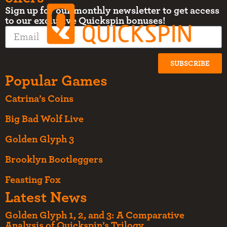
Sign up for our monthly newsletter to get access
to our exclusive Quickspin bonuses!
SUBSCRIBE
Popular Games
Catrina’s Coins
Big Bad Wolf Live
Golden Glyph 3
Brooklyn Bootleggers
Feasting Fox
Latest News
Golden Glyph 1, 2, and 3: A Comparative
Analysis of Quickspin’s Trilogy